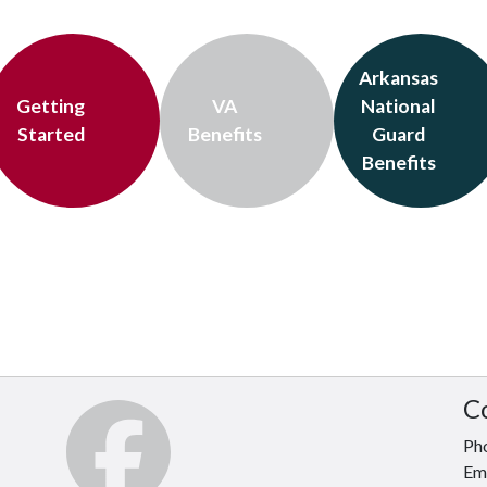
Arkansas
Getting
VA
National
Started
Benefits
Guard
Benefits
C
Ph
Em