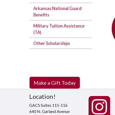
Arkansas National Guard
Benefits
Military Tuition Assistance
(TA)
Other Scholarships
Make a Gift Today
Location!
GACS Suites 115-116
640 N. Garland Avenue