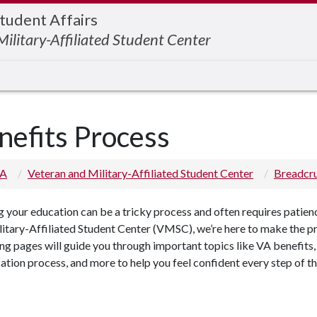
Student Affairs
ilitary-Affiliated Student Center
nefits Process
 A
Veteran and Military-Affiliated Student Center
Breadc
 your education can be a tricky process and often requires patien
itary-Affiliated Student Center (VMSC), we’re here to make the pr
ng pages will guide you through important topics like VA benefits, 
cation process, and more to help you feel confident every step of t