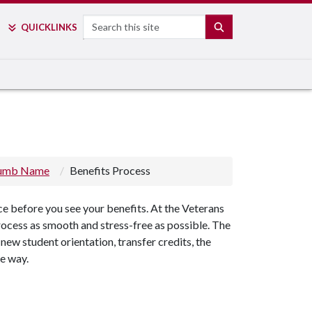
Search
SEARCH
QUICK
LINKS
rumb Name
Benefits Process
ce before you see your benefits. At the Veterans
ocess as smooth and stress-free as possible. The
new student orientation, transfer credits, the
he way.