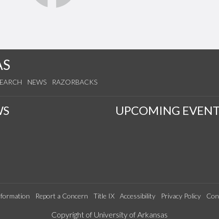
AS
SEARCH
NEWS
RAZORBACKS
WS
UPCOMING EVENT
formation
Report a Concern
Title IX
Accessibility
Privacy Policy
Con
Edit webpage
Copyright of University of Arkansas