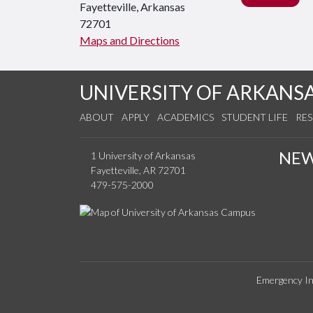
Fayetteville, Arkansas
72701
Maps and Directions
UNIVERSITY OF ARKANS
ABOUT
APPLY
ACADEMICS
STUDENT LIFE
RE
NE
1 University of Arkansas
Fayetteville, AR 72701
479-575-2000
Emergency In