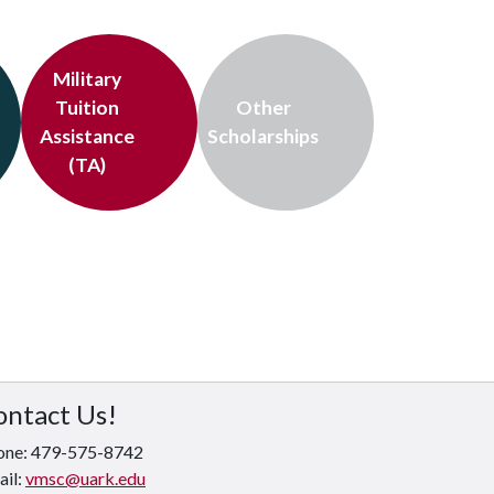
Military
Tuition
Other
Assistance
Scholarships
(TA)
ontact Us!
one: 479-575-8742
ail:
vmsc@uark.edu