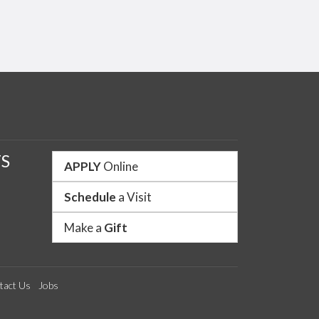
Like us on Facebook
Follow us on Twitter
Watch us on YouTube
See us on Instagram
Connect with us o
S
APPLY
Online
Schedule
a Visit
Make a
Gift
tact Us
Jobs