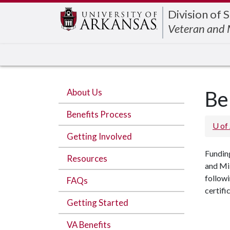
Edit webpage
Division of 
Veteran and M
About Us
Be
Benefits Process
U of
Getting Involved
Funding
Resources
and Mil
followi
FAQs
certifi
Getting Started
VA Benefits